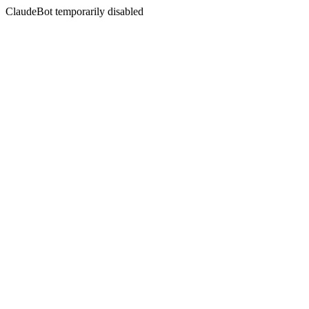
ClaudeBot temporarily disabled