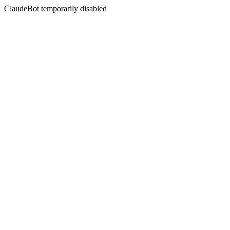
ClaudeBot temporarily disabled