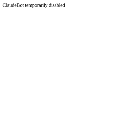
ClaudeBot temporarily disabled