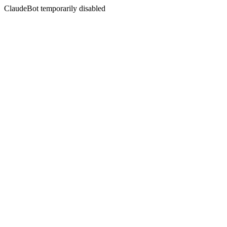
ClaudeBot temporarily disabled