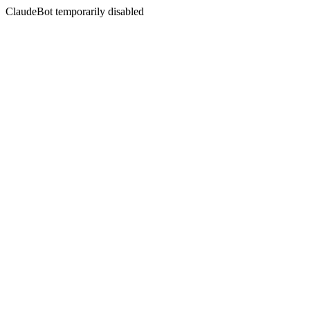
ClaudeBot temporarily disabled