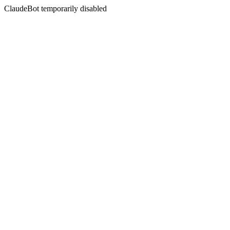
ClaudeBot temporarily disabled