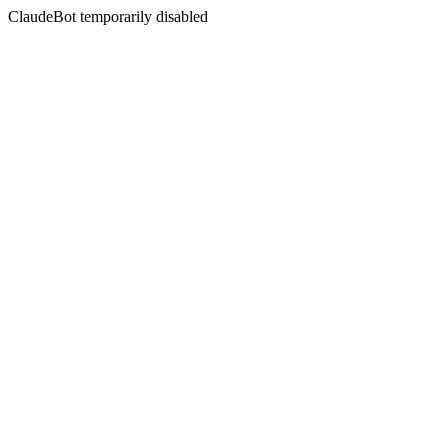
ClaudeBot temporarily disabled