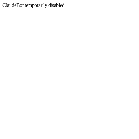
ClaudeBot temporarily disabled