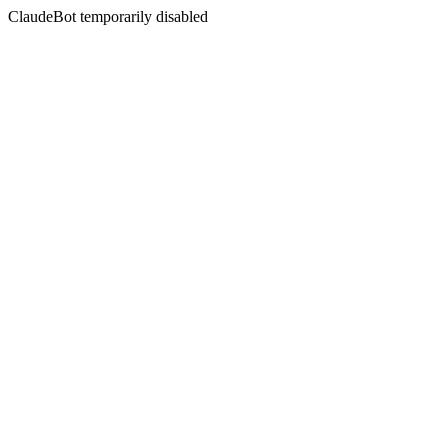
ClaudeBot temporarily disabled